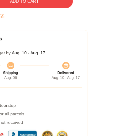
ADD TO CART
54
s
get by
Aug. 10 - Aug. 17
Shipping
Delivered
Aug. 06
Aug. 10 - Aug. 17
 doorstep
r all parcels
 not received