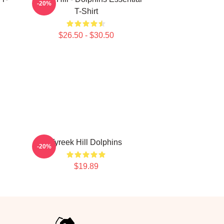
-20%
T-Shirt
$26.50 - $30.50
Tyreek Hill Dolphins
-20%
$19.89