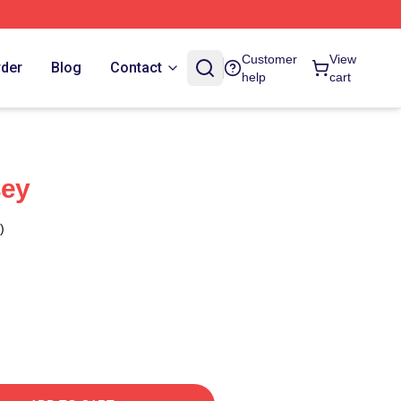
Customer
View
rder
Blog
Contact
help
cart
sey
)