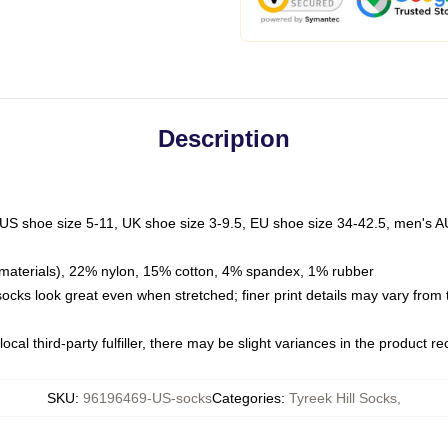
Description
 US shoe size 5-11, UK shoe size 3-9.5, EU shoe size 34-42.5, men's A
materials), 22% nylon, 15% cotton, 4% spandex, 1% rubber
 socks look great even when stretched; finer print details may vary from
ocal third-party fulfiller, there may be slight variances in the product r
SKU
:
96196469-US-socks
Categories
:
Tyreek Hill Socks
,