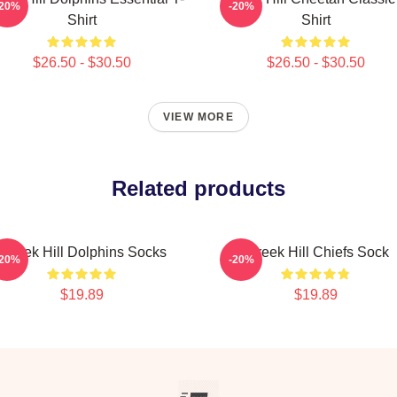
-20%
-20%
Shirt
Shirt
$26.50 - $30.50
$26.50 - $30.50
VIEW MORE
Related products
Tyreek Hill Dolphins Socks
Tyreek Hill Chiefs Sock
-20%
-20%
$19.89
$19.89