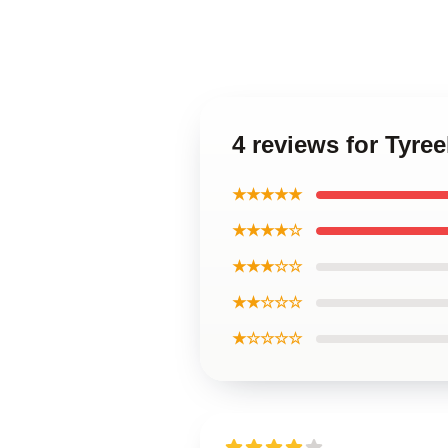
4 reviews for Tyree
★★★★★
★★★★☆
★★★☆☆
★★☆☆☆
★☆☆☆☆