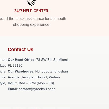
24/7 HELP CENTER
und-the-clock assistance for a smooth
shopping experience
Contact Us
h are
Our Head Office
: 78 SW 7th St, Miami,
class
FL 33130
ucts
Our Warehouse
: No. 3636 Zhongshan
This
Avenue, Jianghan District, Wuhan
tyle,
Hour
: 9AM – 5PM (Mon – Fri)
Email
: contact@tyreekhill.shop