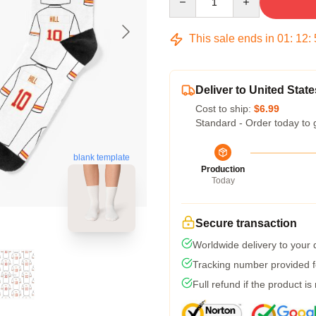
This sale ends in
01
:
12
:
Deliver to United State
Cost to ship:
$6.99
Standard - Order today to 
blank template
Production
Today
Secure transaction
Worldwide delivery to your
Tracking number provided fo
Full refund if the product is