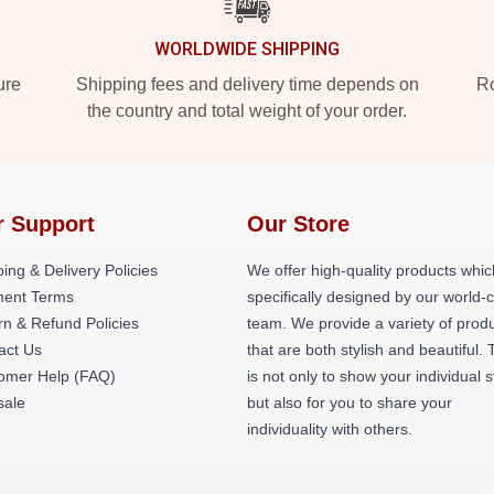
WORLDWIDE SHIPPING
ure
Shipping fees and delivery time depends on
Ro
the country and total weight of your order.
r Support
Our Store
ing & Delivery Policies
We offer high-quality products whic
ent Terms
specifically designed by our world-
rn & Refund Policies
team. We provide a variety of prod
act Us
that are both stylish and beautiful. 
omer Help (FAQ)
is not only to show your individual s
ale
but also for you to share your
individuality with others.