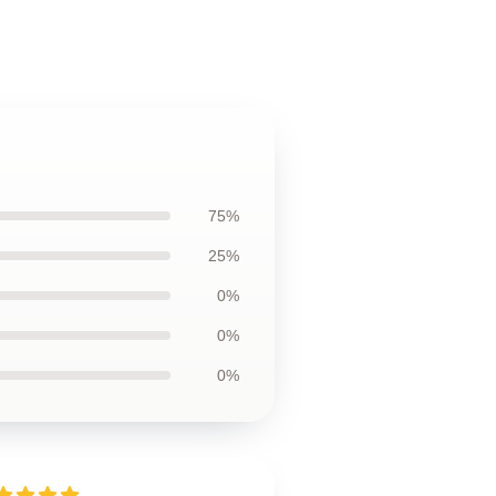
75%
25%
0%
0%
0%