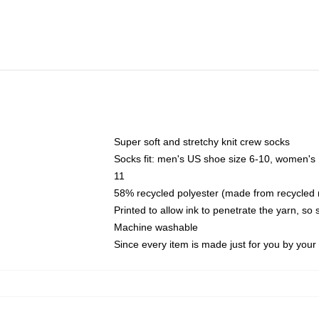
Super soft and stretchy knit crew socks
Socks fit: men's US shoe size 6-10, women's
11
58% recycled polyester (made from recycled 
Printed to allow ink to penetrate the yarn, so
Machine washable
Since every item is made just for you by your l