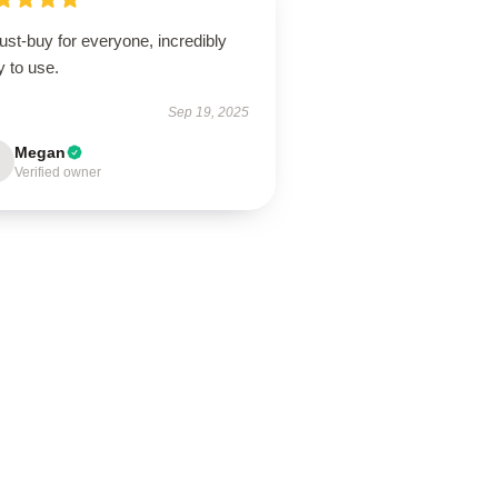
st-buy for everyone, incredibly
 to use.
Sep 19, 2025
Megan
Verified owner