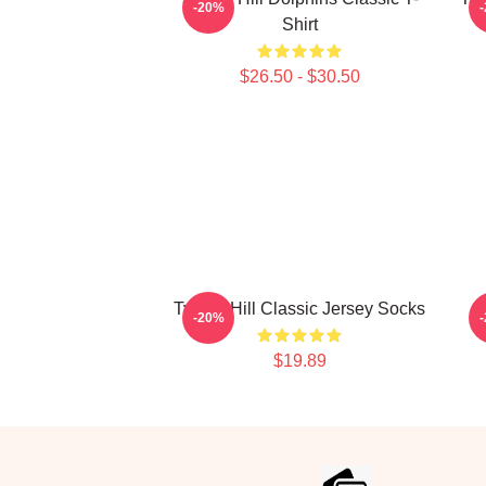
-20%
Shirt
$26.50 - $30.50
Tyreek Hill Classic Jersey Socks
-20%
$19.89
Footer