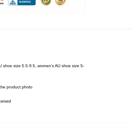
U shoe size 5.5-9.5, women's AU shoe size 5-
 the product photo
eceived