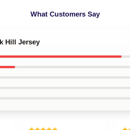
What Customers Say
k Hill Jersey