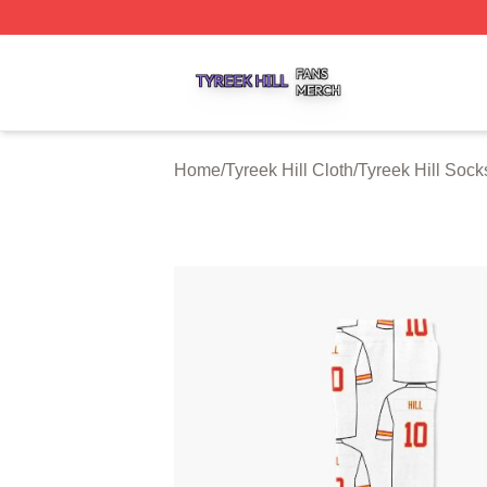
Tyreek Hill Shop ⚡️ Officially Licensed Tyreek Hill Merch 
Home
/
Tyreek Hill Cloth
/
Tyreek Hill Sock