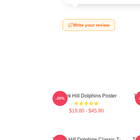
Write your review
Tyreek Hill Dolphins Poster
10
-20%
$19.80 - $45.90
Tyreek Hill Dolphins Classic T-
Tyr