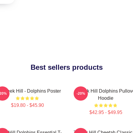
Best sellers products
 Tyreek Hill - Dolphins Poster
Tyreek Hill Dolphins Pullov
-20%
-20%
Hoodie
$19.80 - $45.90
$42.95 - $49.95
eek Hill Dolphins Essential T-
Tyreek Hill Cheetah Classic