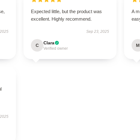
se,
Expected little, but the product was
A mu
excellent. Highly recommend.
easy
 2025
Sep 23, 2025
Clara
C
M
Verified owner
l
 2025