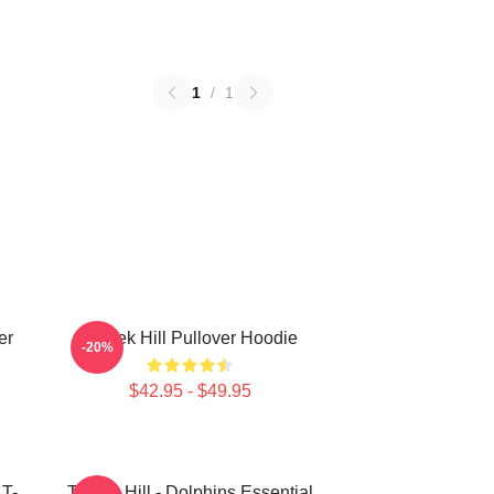
1
/
1
er
Tyreek Hill Pullover Hoodie
-20%
$42.95 - $49.95
 T-
Tyreek Hill - Dolphins Essential