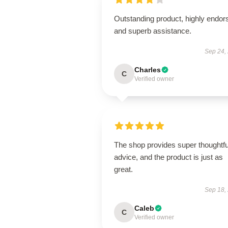
Outstanding product, highly endor
and superb assistance.
Sep 24,
Charles
C
Verified owner
The shop provides super thoughtfu
advice, and the product is just as
great.
Sep 18,
Caleb
C
Verified owner