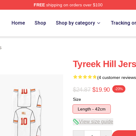
FREE
shipping on orders over $100
Store
Home
Shop
Shop by category
Tracking o
s
Tyreek Hill Jer
(4 customer reviews
$24.87
$19.90
-20%
Size
Length - 42cm
View size guide
Quantity