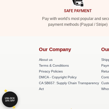
SAFE PAYMENT
Pay with world's most popular and sec
payment methods (Paypal / Stripe)
Our Company
Ou
About us
Shipp
Terms & Conditions
Paym
Privacy Policies
Retu
DMCA - Copyright Policy
Cont
CA SB657: Supply Chain Transparency
Cust
Act
Whos
UNLOCK
10% OFF