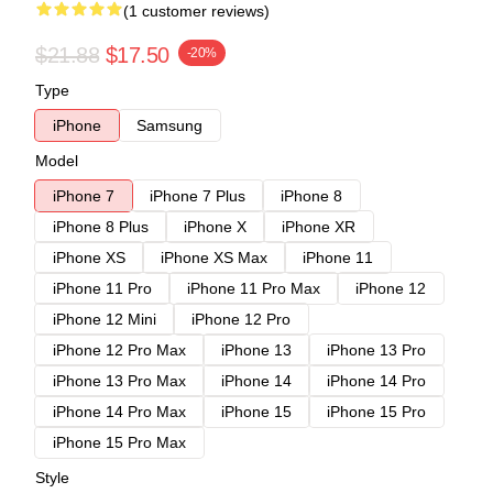
(1 customer reviews)
$21.88
$17.50
-20%
Type
iPhone
Samsung
Model
iPhone 7
iPhone 7 Plus
iPhone 8
iPhone 8 Plus
iPhone X
iPhone XR
iPhone XS
iPhone XS Max
iPhone 11
iPhone 11 Pro
iPhone 11 Pro Max
iPhone 12
iPhone 12 Mini
iPhone 12 Pro
iPhone 12 Pro Max
iPhone 13
iPhone 13 Pro
iPhone 13 Pro Max
iPhone 14
iPhone 14 Pro
iPhone 14 Pro Max
iPhone 15
iPhone 15 Pro
iPhone 15 Pro Max
Style