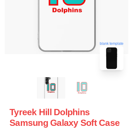
blank template
Tyreek Hill Dolphins
Samsung Galaxy Soft Case