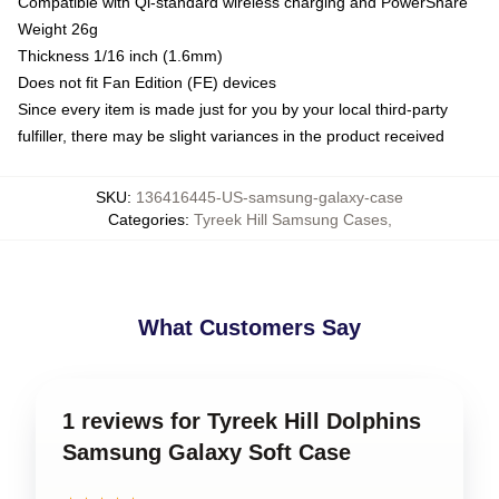
Compatible with Qi-standard wireless charging and PowerShare
Weight 26g
Thickness 1/16 inch (1.6mm)
Does not fit Fan Edition (FE) devices
Since every item is made just for you by your local third-party
fulfiller, there may be slight variances in the product received
SKU
:
136416445-US-samsung-galaxy-case
Categories
:
Tyreek Hill Samsung Cases
,
What Customers Say
1 reviews for Tyreek Hill Dolphins
Samsung Galaxy Soft Case