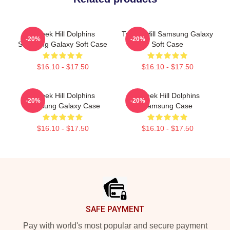
Tyreek Hill Dolphins
Tyreek Hill Samsung Galaxy
-20%
-20%
Samsung Galaxy Soft Case
Soft Case
$16.10 - $17.50
$16.10 - $17.50
Tyreek Hill Dolphins
Tyreek Hill Dolphins
-20%
-20%
Samsung Galaxy Case
Samsung Case
$16.10 - $17.50
$16.10 - $17.50
Footer
SAFE PAYMENT
Pay with world's most popular and secure payment