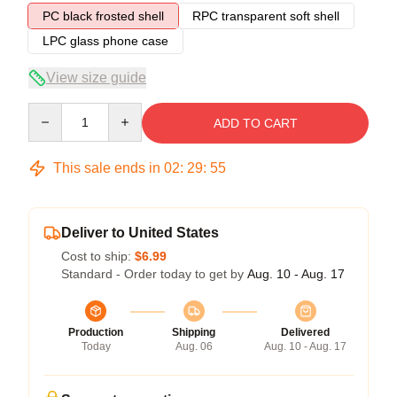
PC black frosted shell
RPC transparent soft shell
LPC glass phone case
View size guide
Quantity
ADD TO CART
This sale ends in
02
:
29
:
54
Deliver to United States
Cost to ship:
$6.99
Standard - Order today to get by
Aug. 10 - Aug. 17
Production
Shipping
Delivered
Today
Aug. 06
Aug. 10 - Aug. 17