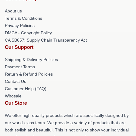
About us
Terms & Conditions
Privacy Policies
DMCA - Copyright Policy
CA SB657: Supply Chain Transparency Act
Our Support
Shipping & Delivery Policies
Payment Terms
Return & Refund Policies
Contact Us
Customer Help (FAQ)
Whosale
Our Store
We offer high-quality products which are specifically designed by
our world-class team. We provide a variety of products that are
both stylish and beautiful. This is not only to show your individual