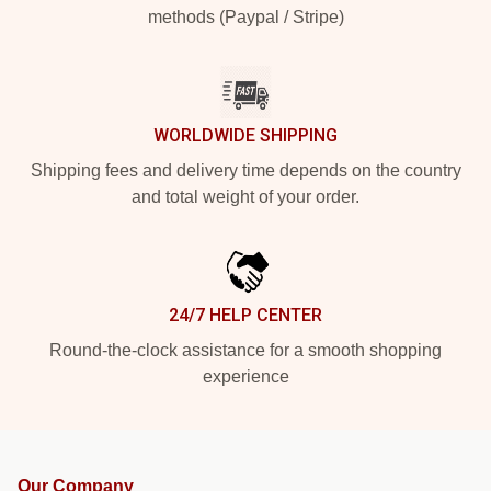
methods (Paypal / Stripe)
WORLDWIDE SHIPPING
Shipping fees and delivery time depends on the country
and total weight of your order.
24/7 HELP CENTER
Round-the-clock assistance for a smooth shopping
experience
Our Company