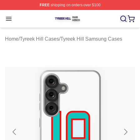
FREE
shipping on orders over $100
Tyreek Hill Shop ⚡️ Officially Licensed Tyreek Hill Merc
Open menu
Home
/
Tyreek Hill Cases
/
Tyreek Hill Samsung Cases