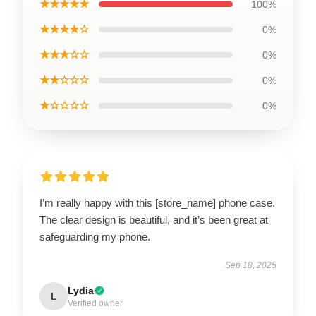
★★★★★
100%
★★★★☆
0%
★★★☆☆
0%
★★☆☆☆
0%
★☆☆☆☆
0%
I’m really happy with this [store_name] phone case.
The clear design is beautiful, and it’s been great at
safeguarding my phone.
Sep 18, 2025
Lydia
L
Verified owner