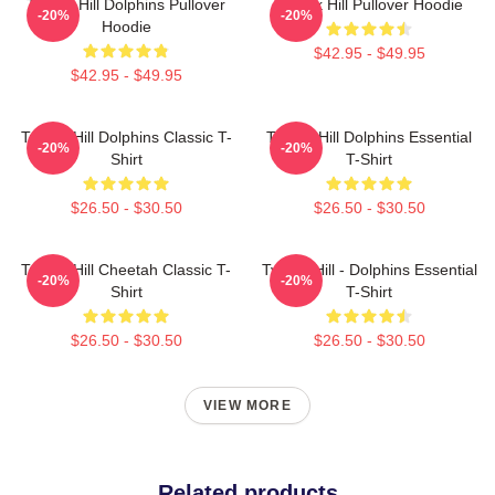
Tyreek Hill Dolphins Pullover
Tyreek Hill Pullover Hoodie
-20%
-20%
Hoodie
$42.95 - $49.95
$42.95 - $49.95
Tyreek Hill Dolphins Classic T-
Tyreek Hill Dolphins Essential
-20%
-20%
Shirt
T-Shirt
$26.50 - $30.50
$26.50 - $30.50
Tyreek Hill Cheetah Classic T-
Tyreek Hill - Dolphins Essential
-20%
-20%
Shirt
T-Shirt
$26.50 - $30.50
$26.50 - $30.50
VIEW MORE
Related products