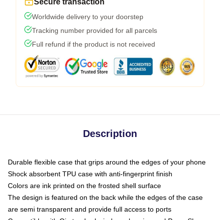
Secure transaction
Worldwide delivery to your doorstep
Tracking number provided for all parcels
Full refund if the product is not received
Description
Durable flexible case that grips around the edges of your phone
Shock absorbent TPU case with anti-fingerprint finish
Colors are ink printed on the frosted shell surface
The design is featured on the back while the edges of the case
are semi transparent and provide full access to ports