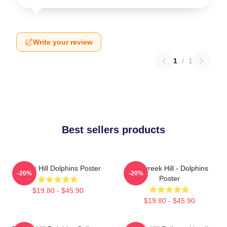
Write your review
1
/
1
Best sellers products
Tyreek Hill Dolphins Poster
10 Tyreek Hill - Dolphins
-20%
-20%
Poster
$19.80 - $45.90
$19.80 - $45.90