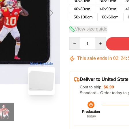
30x80cm
30x90cm
3
40x80cm
40x90cm
4
50x100cm
60x60cm
View size guide
Quantity
This sale ends in
02
:
24
:
blank template
Deliver to United State
Cost to ship:
$6.99
Standard - Order today to 
Production
Today