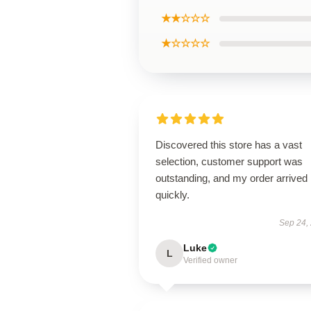
★★☆☆☆
★☆☆☆☆
Discovered this store has a vast
selection, customer support was
outstanding, and my order arrived
quickly.
Sep 24,
Luke
L
Verified owner