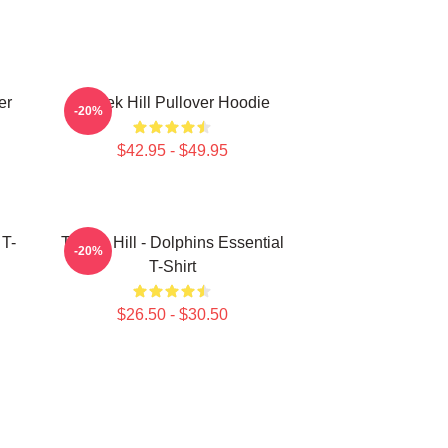
er
Tyreek Hill Pullover Hoodie
-20%
$42.95 - $49.95
 T-
Tyreek Hill - Dolphins Essential
-20%
T-Shirt
$26.50 - $30.50