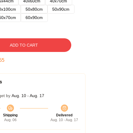
5x44cm
40x60cm
40x70cm
0x100cm
50x80cm
50x90cm
60x70cm
60x90cm
ADD TO CART
54
s
get by
Aug. 10 - Aug. 17
Shipping
Delivered
Aug. 06
Aug. 10 - Aug. 17