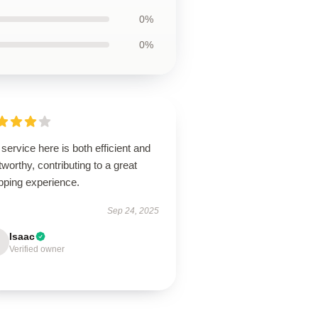
0%
0%
service here is both efficient and
tworthy, contributing to a great
pping experience.
Sep 24, 2025
Isaac
Verified owner