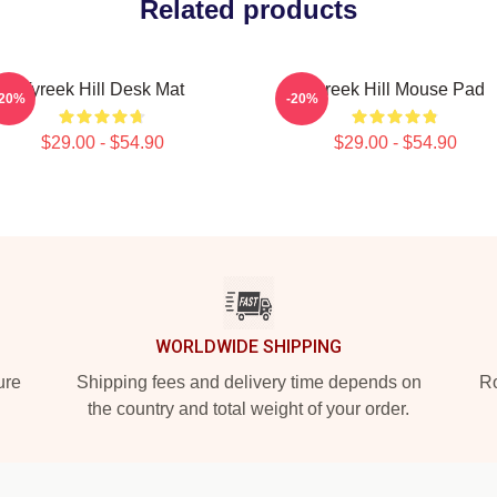
Related products
Tyreek Hill Desk Mat
Tyreek Hill Mouse Pad
-20%
-20%
$29.00 - $54.90
$29.00 - $54.90
WORLDWIDE SHIPPING
ure
Shipping fees and delivery time depends on
Ro
the country and total weight of your order.