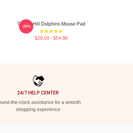
Tyreek Hill Dolphins Mouse Pad
-20%
$29.00 - $54.90
24/7 HELP CENTER
und-the-clock assistance for a smooth
shopping experience