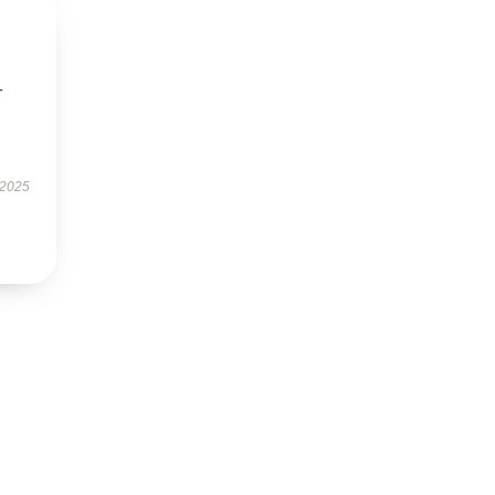
-
 2025