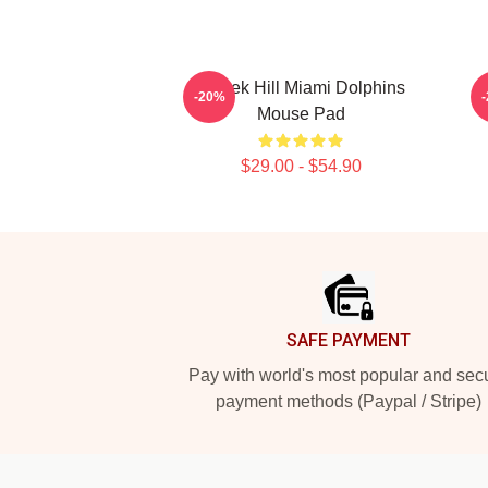
Tyreek Hill Miami Dolphins
-20%
Mouse Pad
$29.00 - $54.90
Footer
SAFE PAYMENT
Pay with world's most popular and sec
payment methods (Paypal / Stripe)