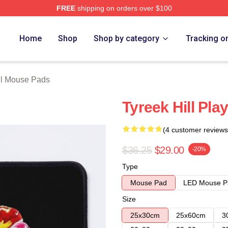
FREE
shipping on orders over $100
Store
Home
Shop
Shop by category
Tracking o
ll Mouse Pads
Tyreek Hill Pla
(4 customer reviews
$36.25
$29.00
-20%
Type
Mouse Pad
LED Mouse P
Size
25x30cm
25x60cm
3