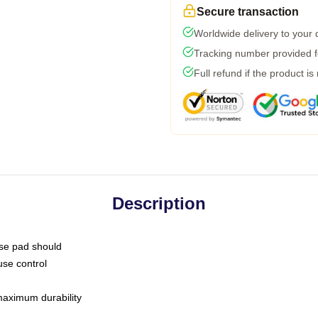
Secure transaction
Worldwide delivery to your
Tracking number provided fo
Full refund if the product is
Description
use pad should
use control
 maximum durability