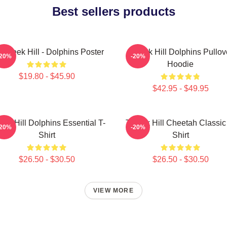
Best sellers products
 Tyreek Hill - Dolphins Poster
Tyreek Hill Dolphins Pullov
-20%
-20%
Hoodie
$19.80 - $45.90
$42.95 - $49.95
eek Hill Dolphins Essential T-
Tyreek Hill Cheetah Classic
-20%
-20%
Shirt
Shirt
$26.50 - $30.50
$26.50 - $30.50
VIEW MORE