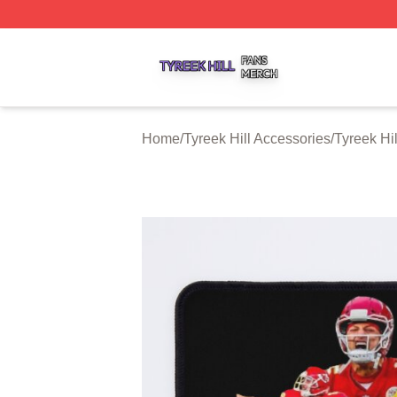
Tyreek Hill Shop ⚡️ Officially Licensed Tyreek Hill Merch 
Home
/
Tyreek Hill Accessories
/
Tyreek Hi