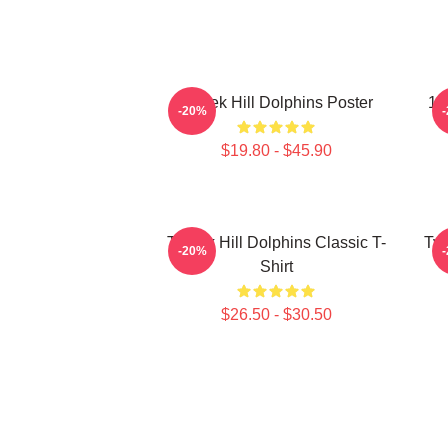
Tyreek Hill Dolphins Poster
10
-20%
$19.80 - $45.90
Tyreek Hill Dolphins Classic T-
Tyr
-20%
Shirt
$26.50 - $30.50