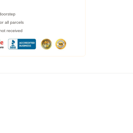
 doorstep
r all parcels
 not received