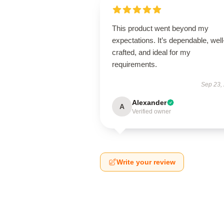
This product went beyond my
expectations. It’s dependable, well
crafted, and ideal for my
requirements.
Sep 23,
Alexander
A
Verified owner
Write your review