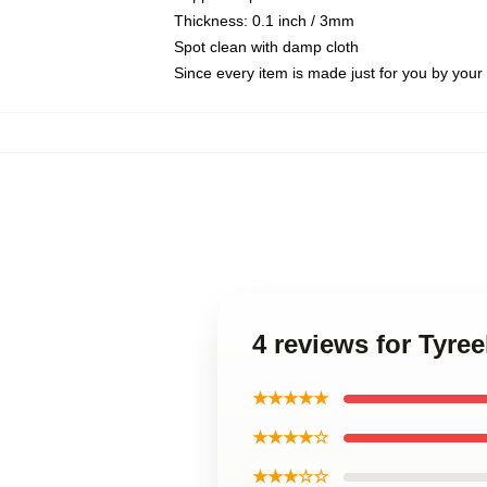
Thickness: 0.1 inch / 3mm
Spot clean with damp cloth
Since every item is made just for you by your l
4 reviews for Tyree
★★★★★
★★★★☆
★★★☆☆