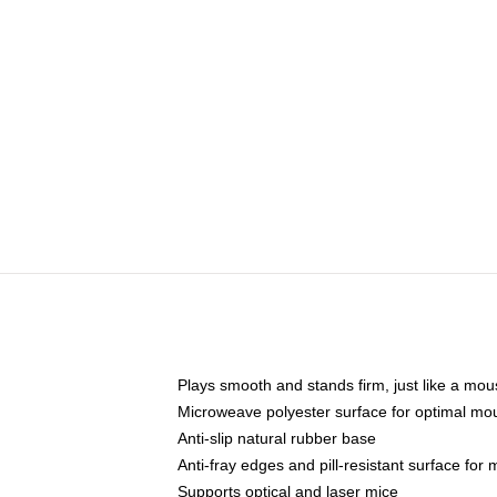
Plays smooth and stands firm, just like a mo
Microweave polyester surface for optimal mo
Anti-slip natural rubber base
Anti-fray edges and pill-resistant surface for
Supports optical and laser mice