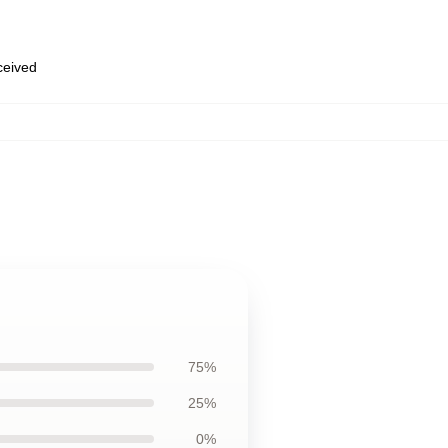
eceived
75%
25%
0%