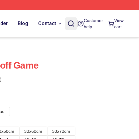
Customer
View
rder
Blog
Contact
help
cart
yoff Game
)
ad
0x50cm
30x60cm
30x70cm