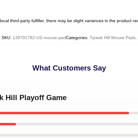
ocal third-party fulfiller, there may be slight variances in the product r
SKU
:
139701782-US-mouse-pad
Categories
:
Tyreek Hill Mouse Pads
,
What Customers Say
k Hill Playoff Game