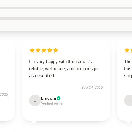
I’m very happy with this item. It’s
The 
reliable, well-made, and performs just
trus
as described.
sho
Sep 24, 2025
 2025
Lincoln
L
I
Verified owner