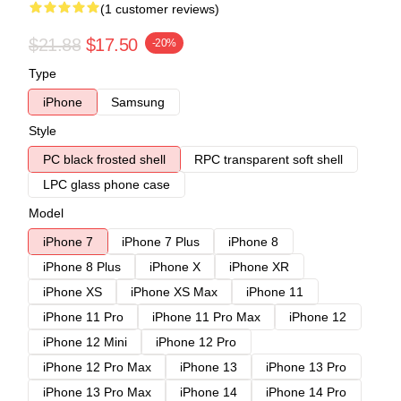
(1 customer reviews)
$21.88
$17.50
-20%
Type
iPhone
Samsung
Style
PC black frosted shell
RPC transparent soft shell
LPC glass phone case
Model
iPhone 7
iPhone 7 Plus
iPhone 8
iPhone 8 Plus
iPhone X
iPhone XR
iPhone XS
iPhone XS Max
iPhone 11
iPhone 11 Pro
iPhone 11 Pro Max
iPhone 12
iPhone 12 Mini
iPhone 12 Pro
iPhone 12 Pro Max
iPhone 13
iPhone 13 Pro
iPhone 13 Pro Max
iPhone 14
iPhone 14 Pro