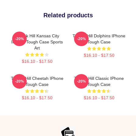
Related products
Tyreek Hill Kansas City
Tyreek Hill Dolphins IPhone
-20%
-20%
IPhone Tough Case Sports
Tough Case
Art
$16.10 - $17.50
$16.10 - $17.50
Tyreek Hill Cheetah IPhone
Tyreek Hill Classic IPhone
-20%
-20%
Tough Case
Tough Case
$16.10 - $17.50
$16.10 - $17.50
Footer