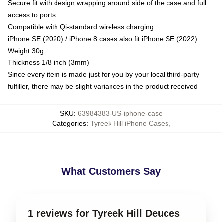
Secure fit with design wrapping around side of the case and full
access to ports
Compatible with Qi-standard wireless charging
iPhone SE (2020) / iPhone 8 cases also fit iPhone SE (2022)
Weight 30g
Thickness 1/8 inch (3mm)
Since every item is made just for you by your local third-party
fulfiller, there may be slight variances in the product received
SKU
:
63984383-US-iphone-case
Categories
:
Tyreek Hill iPhone Cases
,
What Customers Say
1 reviews for Tyreek Hill Deuces