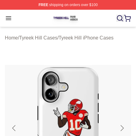
FREE
shipping on orders over $100
Tyreek Hill Shop ⚡️ Officially Licensed Tyreek Hill Merc
Open menu
Home
/
Tyreek Hill Cases
/
Tyreek Hill iPhone Cases