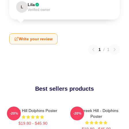
Lila
L
Verified owner
Write your review
1
/
1
Best sellers products
Tyreek Hill Dolphins Poster
10 Tyreek Hill - Dolphins
-20%
-20%
Poster
$19.80 - $45.90
$19.80 - $45.90