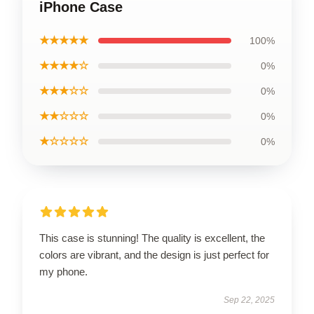
iPhone Case
★★★★★
100%
★★★★☆
0%
★★★☆☆
0%
★★☆☆☆
0%
★☆☆☆☆
0%
This case is stunning! The quality is excellent, the
colors are vibrant, and the design is just perfect for
my phone.
Sep 22, 2025