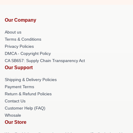
Our Company
About us
Terms & Conditions
Privacy Policies
DMCA - Copyright Policy
CA SB657: Supply Chain Transparency Act
Our Support
Shipping & Delivery Policies
Payment Terms
Return & Refund Policies
Contact Us
Customer Help (FAQ)
Whosale
Our Store