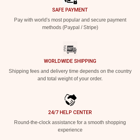
SAFE PAYMENT
Pay with world's most popular and secure payment
methods (Paypal / Stripe)
WORLDWIDE SHIPPING
Shipping fees and delivery time depends on the country
and total weight of your order.
24/7 HELP CENTER
Round-the-clock assistance for a smooth shopping
experience