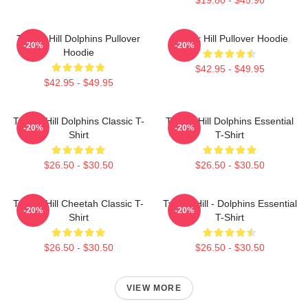
Tyreek Hill Dolphins Pullover
Tyreek Hill Pullover Hoodie
-20%
-20%
Hoodie
$42.95 - $49.95
$42.95 - $49.95
Tyreek Hill Dolphins Classic T-
Tyreek Hill Dolphins Essential
-20%
-20%
Shirt
T-Shirt
$26.50 - $30.50
$26.50 - $30.50
Tyreek Hill Cheetah Classic T-
Tyreek Hill - Dolphins Essential
-20%
-20%
Shirt
T-Shirt
$26.50 - $30.50
$26.50 - $30.50
VIEW MORE