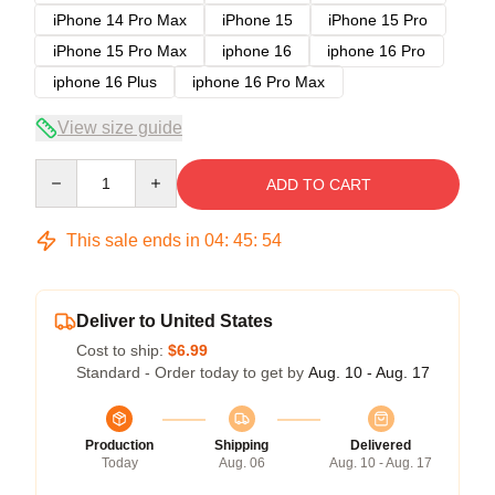
iPhone 14 Pro Max
iPhone 15
iPhone 15 Pro
iPhone 15 Pro Max
iphone 16
iphone 16 Pro
iphone 16 Plus
iphone 16 Pro Max
View size guide
Quantity
ADD TO CART
This sale ends in
04
:
45
:
53
Deliver to United States
Cost to ship:
$6.99
Standard - Order today to get by
Aug. 10 - Aug. 17
Production
Shipping
Delivered
Today
Aug. 06
Aug. 10 - Aug. 17