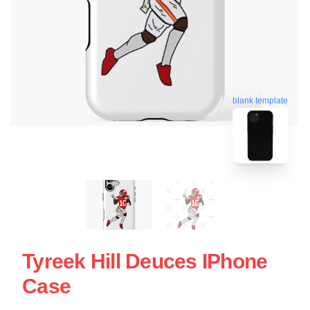
blank template
Tyreek Hill Deuces IPhone
Case