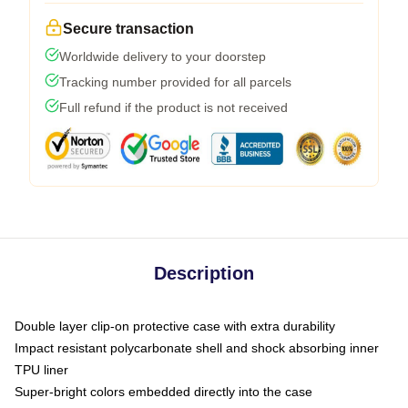
Secure transaction
Worldwide delivery to your doorstep
Tracking number provided for all parcels
Full refund if the product is not received
Description
Double layer clip-on protective case with extra durability
Impact resistant polycarbonate shell and shock absorbing inner
TPU liner
Super-bright colors embedded directly into the case