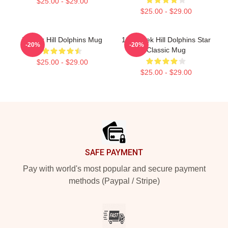
$25.00 - $29.00
$25.00 - $29.00
Tyreek Hill Dolphins Mug
10 Tyreek Hill Dolphins Star
-20%
-20%
Classic Mug
$25.00 - $29.00
$25.00 - $29.00
Footer
SAFE PAYMENT
Pay with world's most popular and secure payment
methods (Paypal / Stripe)