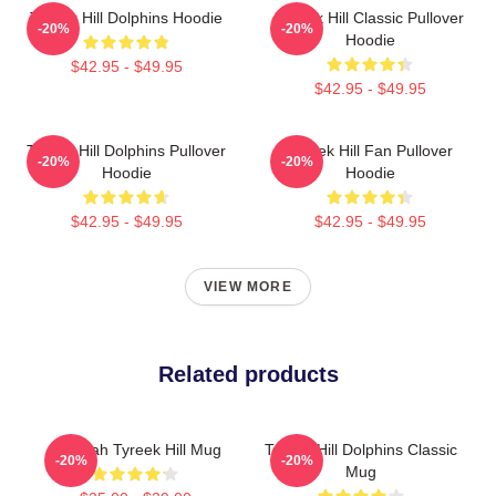
Tyreek Hill Dolphins Hoodie
Tyreek Hill Classic Pullover
-20%
-20%
Hoodie
$42.95 - $49.95
$42.95 - $49.95
Tyreek Hill Dolphins Pullover
Tyreek Hill Fan Pullover
-20%
-20%
Hoodie
Hoodie
$42.95 - $49.95
$42.95 - $49.95
VIEW MORE
Related products
Cheetah Tyreek Hill Mug
Tyreek Hill Dolphins Classic
-20%
-20%
Mug