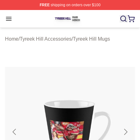
FREE
shipping on orders over $100
Tyreek Hill Shop ⚡️ Officially Licensed Tyreek Hill Merc
Open menu
Home
/
Tyreek Hill Accessories
/
Tyreek Hill Mugs