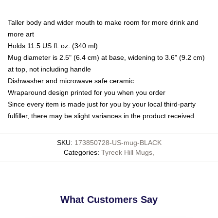
Taller body and wider mouth to make room for more drink and
more art
Holds 11.5 US fl. oz. (340 ml)
Mug diameter is 2.5" (6.4 cm) at base, widening to 3.6" (9.2 cm)
at top, not including handle
Dishwasher and microwave safe ceramic
Wraparound design printed for you when you order
Since every item is made just for you by your local third-party
fulfiller, there may be slight variances in the product received
SKU
:
173850728-US-mug-BLACK
Categories
:
Tyreek Hill Mugs
,
What Customers Say