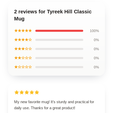
2 reviews for Tyreek Hill Classic
Mug
★★★★★
100%
★★★★☆
0%
★★★☆☆
0%
★★☆☆☆
0%
★☆☆☆☆
0%
My new favorite mug! It’s sturdy and practical for
daily use. Thanks for a great product!