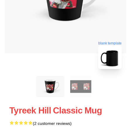
blank template
Tyreek Hill Classic Mug
(2 customer reviews)