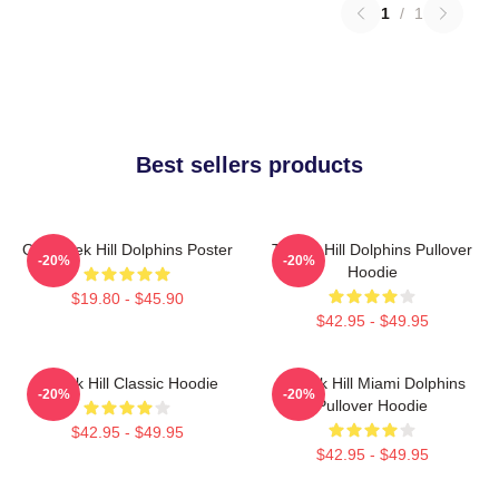
1
/
1
Best sellers products
Of Tyreek Hill Dolphins Poster
Tyreek Hill Dolphins Pullover
-20%
-20%
Hoodie
$19.80 - $45.90
$42.95 - $49.95
Tyreek Hill Classic Hoodie
Tyreek Hill Miami Dolphins
-20%
-20%
Pullover Hoodie
$42.95 - $49.95
$42.95 - $49.95