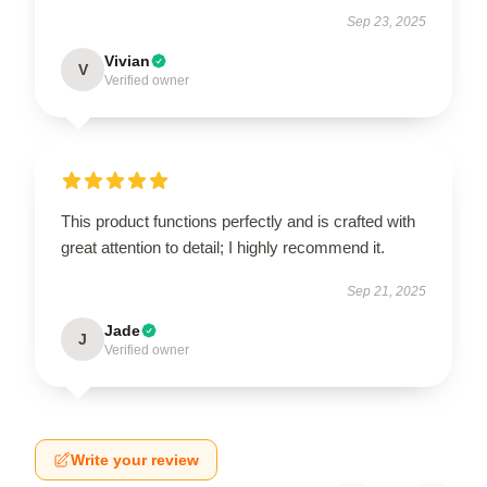
Sep 23, 2025
Vivian
V
Verified owner
This product functions perfectly and is crafted with
great attention to detail; I highly recommend it.
Sep 21, 2025
Jade
J
Verified owner
Write your review