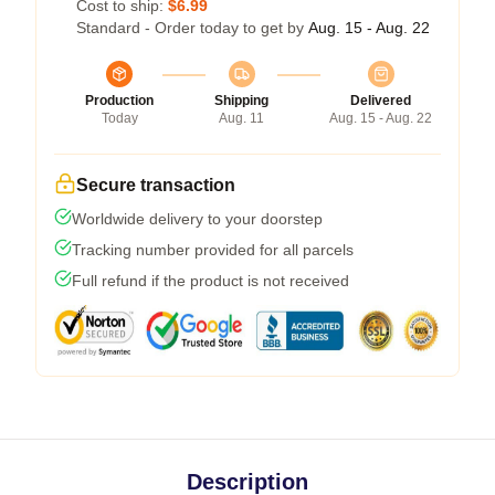
Cost to ship:
$6.99
Standard - Order today to get by
Aug. 15 - Aug. 22
Production
Shipping
Delivered
Today
Aug. 11
Aug. 15 - Aug. 22
Secure transaction
Worldwide delivery to your doorstep
Tracking number provided for all parcels
Full refund if the product is not received
Description