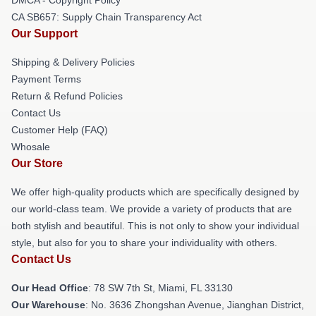
CA SB657: Supply Chain Transparency Act
Our Support
Shipping & Delivery Policies
Payment Terms
Return & Refund Policies
Contact Us
Customer Help (FAQ)
Whosale
Our Store
We offer high-quality products which are specifically designed by
our world-class team. We provide a variety of products that are
both stylish and beautiful. This is not only to show your individual
style, but also for you to share your individuality with others.
Contact Us
Our Head Office
: 78 SW 7th St, Miami, FL 33130
Our Warehouse
: No. 3636 Zhongshan Avenue, Jianghan District,