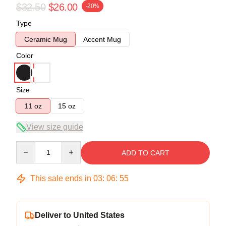
$32.50
$26.00
-20%
Type
Ceramic Mug
Accent Mug
Color
Size
11 oz
15 oz
View size guide
Quantity
ADD TO CART
This sale ends in
03
:
06
:
54
Deliver to United States