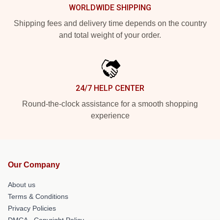
WORLDWIDE SHIPPING
Shipping fees and delivery time depends on the country
and total weight of your order.
24/7 HELP CENTER
Round-the-clock assistance for a smooth shopping
experience
Our Company
About us
Terms & Conditions
Privacy Policies
DMCA - Copyright Policy