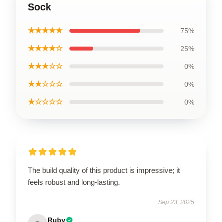
Sock
★★★★★
75%
★★★★☆
25%
★★★☆☆
0%
★★☆☆☆
0%
★☆☆☆☆
0%
The build quality of this product is impressive; it
feels robust and long-lasting.
Sep 23, 2025
Ruby