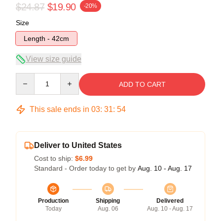
$24.87
$19.90
-20%
Size
Length - 42cm
View size guide
Quantity
ADD TO CART
This sale ends in
03
:
31
:
53
Deliver to United States
Cost to ship:
$6.99
Standard - Order today to get by
Aug. 10 - Aug. 17
Production
Shipping
Delivered
Today
Aug. 06
Aug. 10 - Aug. 17