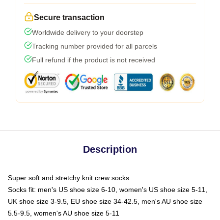
Secure transaction
Worldwide delivery to your doorstep
Tracking number provided for all parcels
Full refund if the product is not received
Description
Super soft and stretchy knit crew socks
Socks fit: men's US shoe size 6-10, women's US shoe size 5-11,
UK shoe size 3-9.5, EU shoe size 34-42.5, men's AU shoe size
5.5-9.5, women's AU shoe size 5-11