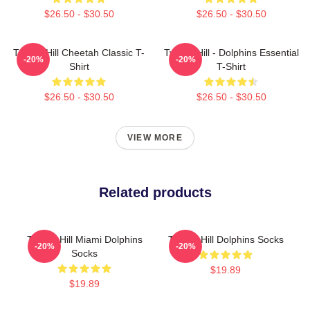
$26.50 - $30.50
$26.50 - $30.50
Tyreek Hill Cheetah Classic T-
Tyreek Hill - Dolphins Essential
-20%
-20%
Shirt
T-Shirt
$26.50 - $30.50
$26.50 - $30.50
VIEW MORE
Related products
Tyreek Hill Miami Dolphins
Tyreek Hill Dolphins Socks
-20%
-20%
Socks
$19.89
$19.89