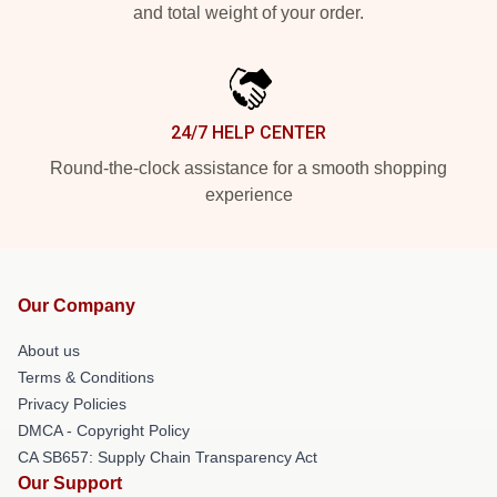
and total weight of your order.
24/7 HELP CENTER
Round-the-clock assistance for a smooth shopping
experience
Our Company
About us
Terms & Conditions
Privacy Policies
DMCA - Copyright Policy
CA SB657: Supply Chain Transparency Act
Our Support