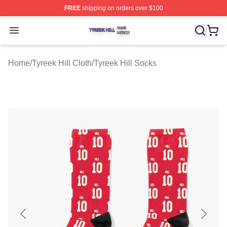
FREE
shipping on orders over $100
Tyreek Hill Shop ⚡️ Officially Licensed Tyreek Hill Merc
Open menu
Home
/
Tyreek Hill Cloth
/
Tyreek Hill Socks