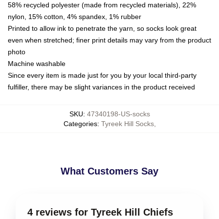
58% recycled polyester (made from recycled materials), 22%
nylon, 15% cotton, 4% spandex, 1% rubber
Printed to allow ink to penetrate the yarn, so socks look great
even when stretched; finer print details may vary from the product
photo
Machine washable
Since every item is made just for you by your local third-party
fulfiller, there may be slight variances in the product received
SKU
:
47340198-US-socks
Categories
:
Tyreek Hill Socks
,
What Customers Say
4 reviews for Tyreek Hill Chiefs