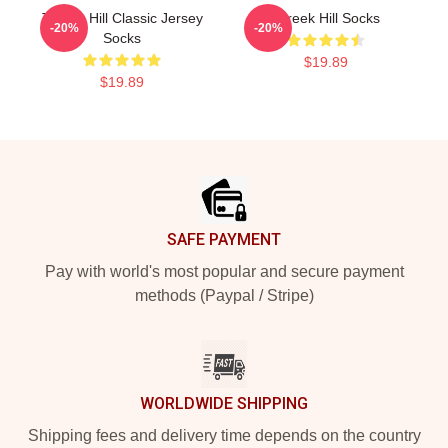
Tyreek Hill Classic Jersey
Tyreek Hill Socks
-20%
-20%
Socks
$19.89
$19.89
Footer
SAFE PAYMENT
Pay with world's most popular and secure payment
methods (Paypal / Stripe)
WORLDWIDE SHIPPING
Shipping fees and delivery time depends on the country