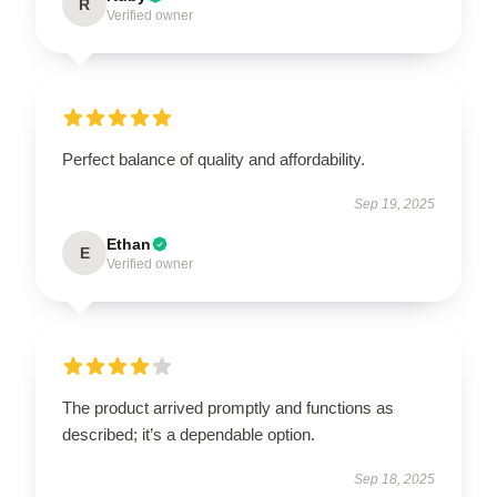
R
Verified owner
Perfect balance of quality and affordability.
Sep 19, 2025
Ethan
E
Verified owner
The product arrived promptly and functions as
described; it’s a dependable option.
Sep 18, 2025