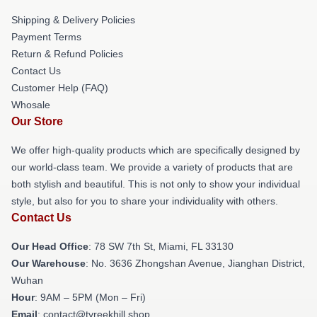
Shipping & Delivery Policies
Payment Terms
Return & Refund Policies
Contact Us
Customer Help (FAQ)
Whosale
Our Store
We offer high-quality products which are specifically designed by
our world-class team. We provide a variety of products that are
both stylish and beautiful. This is not only to show your individual
style, but also for you to share your individuality with others.
Contact Us
Our Head Office
: 78 SW 7th St, Miami, FL 33130
Our Warehouse
: No. 3636 Zhongshan Avenue, Jianghan District,
Wuhan
Hour
: 9AM – 5PM (Mon – Fri)
Email
: contact@tyreekhill.shop