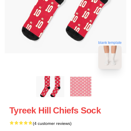
blank template
Tyreek Hill Chiefs Sock
(4 customer reviews)