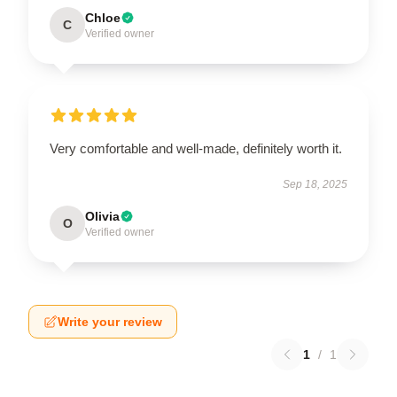
Chloe
C
Verified owner
Very comfortable and well-made, definitely worth it.
Sep 18, 2025
Olivia
O
Verified owner
Write your review
1
/
1