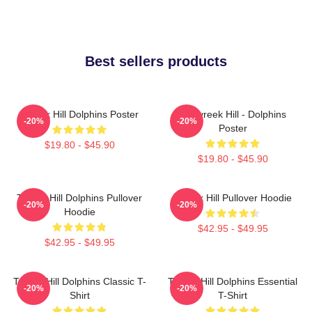
Best sellers products
Tyreek Hill Dolphins Poster
10 Tyreek Hill - Dolphins
-20%
-20%
Poster
$19.80 - $45.90
$19.80 - $45.90
Tyreek Hill Dolphins Pullover
Tyreek Hill Pullover Hoodie
-20%
-20%
Hoodie
$42.95 - $49.95
$42.95 - $49.95
Tyreek Hill Dolphins Classic T-
Tyreek Hill Dolphins Essential
-20%
-20%
Shirt
T-Shirt