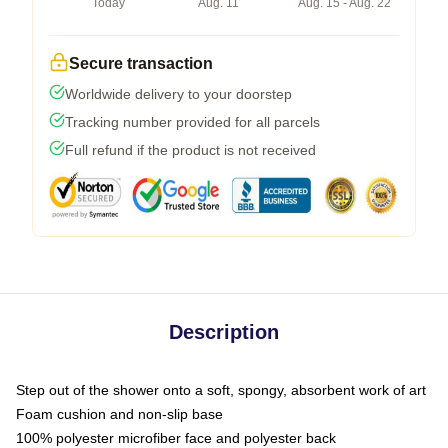
Today
Aug. 11
Aug. 15 - Aug. 22
Secure transaction
Worldwide delivery to your doorstep
Tracking number provided for all parcels
Full refund if the product is not received
Description
Step out of the shower onto a soft, spongy, absorbent work of art
Foam cushion and non-slip base
100% polyester microfiber face and polyester back