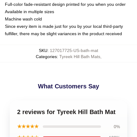
Full-color fade-resistant design printed for you when you order
Available in multiple sizes
Machine wash cold
Since every item is made just for you by your local third-party
fulfiller, there may be slight variances in the product received
SKU
:
127017725-US-bath-mat
Categories
:
Tyreek Hill Bath Mats
,
What Customers Say
2 reviews for Tyreek Hill Bath Mat
★★★★★
0%