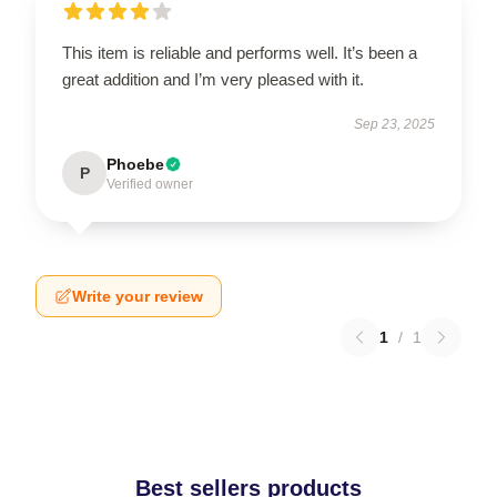
This item is reliable and performs well. It’s been a
great addition and I’m very pleased with it.
Sep 23, 2025
Phoebe
P
Verified owner
Write your review
1
/
1
Best sellers products