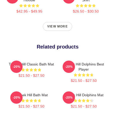
$42.95 - $49.95
$26.50 - $30.50
VIEW MORE
Related products
Tyreek Hill Classic Bath Mat
Tyreek Hill Dolphins Best
-20%
-20%
Player
$21.50 - $27.50
$21.50 - $27.50
Tyreek Hill Bath Mat
Tyreek Hill Dolphins Mat
-20%
-20%
$21.50 - $27.50
$21.50 - $27.50