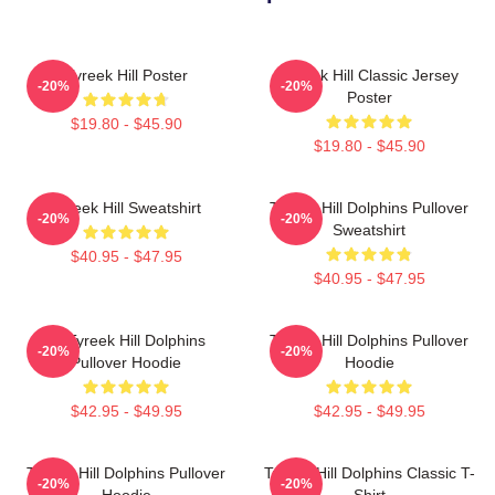
Tyreek Hill Poster
Tyreek Hill Classic Jersey
-20%
-20%
Poster
$19.80 - $45.90
$19.80 - $45.90
Tyreek Hill Sweatshirt
Tyreek Hill Dolphins Pullover
-20%
-20%
Sweatshirt
$40.95 - $47.95
$40.95 - $47.95
Of Tyreek Hill Dolphins
Tyreek Hill Dolphins Pullover
-20%
-20%
Pullover Hoodie
Hoodie
$42.95 - $49.95
$42.95 - $49.95
Tyreek Hill Dolphins Pullover
Tyreek Hill Dolphins Classic T-
-20%
-20%
Hoodie
Shirt