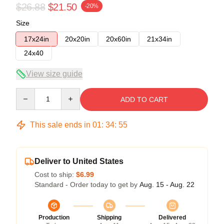
$26.88
$21.50
-20%
Size
17x24in
20x20in
20x60in
21x34in
24x40
View size guide
Quantity
ADD TO CART
This sale ends in
01
:
34
:
54
Deliver to United States
Cost to ship:
$6.99
Standard - Order today to get by
Aug. 15 - Aug. 22
Production
Shipping
Delivered