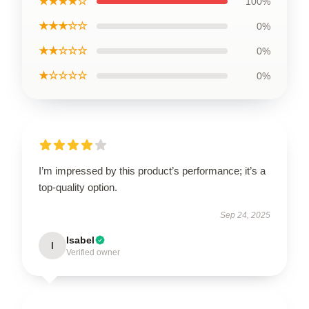
★★★★☆
100%
★★★☆☆
0%
★★☆☆☆
0%
★☆☆☆☆
0%
I’m impressed by this product’s performance; it’s a
top-quality option.
Sep 24, 2025
Isabel
I
Verified owner