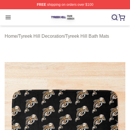
FREE
shipping on orders over $100
Tyreek Hill Shop ⚡️ Officially Licensed Tyreek Hill Merc
Open menu
Home
/
Tyreek Hill Decoration
/
Tyreek Hill Bath Mats