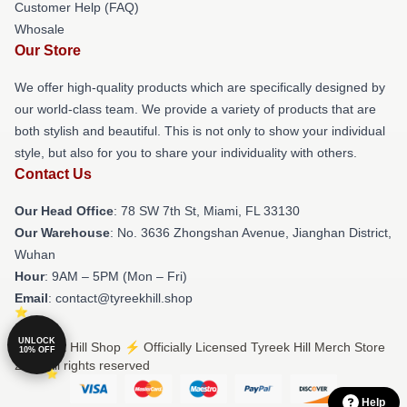
Customer Help (FAQ)
Whosale
Our Store
We offer high-quality products which are specifically designed by
our world-class team. We provide a variety of products that are
both stylish and beautiful. This is not only to show your individual
style, but also for you to share your individuality with others.
Contact Us
Our Head Office
: 78 SW 7th St, Miami, FL 33130
Our Warehouse
: No. 3636 Zhongshan Avenue, Jianghan District,
Wuhan
Hour
: 9AM – 5PM (Mon – Fri)
Email
: contact@tyreekhill.shop
UNLOCK
© Tyreek Hill Shop ⚡️ Officially Licensed Tyreek Hill Merch Store
10% OFF
2026 all rights reserved
Help