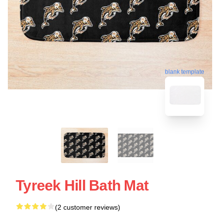
blank template
Tyreek Hill Bath Mat
(2 customer reviews)