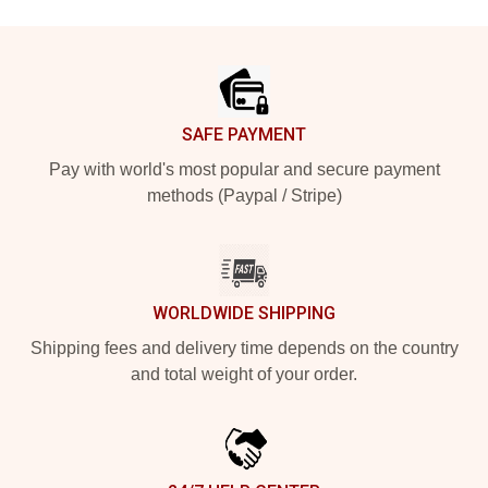
Footer
SAFE PAYMENT
Pay with world's most popular and secure payment
methods (Paypal / Stripe)
WORLDWIDE SHIPPING
Shipping fees and delivery time depends on the country
and total weight of your order.