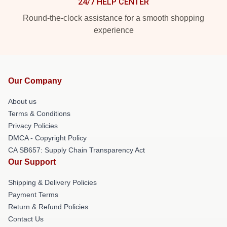
24/7 HELP CENTER
Round-the-clock assistance for a smooth shopping
experience
Our Company
About us
Terms & Conditions
Privacy Policies
DMCA - Copyright Policy
CA SB657: Supply Chain Transparency Act
Our Support
Shipping & Delivery Policies
Payment Terms
Return & Refund Policies
Contact Us