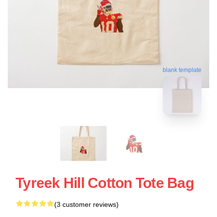
blank template
Tyreek Hill Cotton Tote Bag
(3 customer reviews)