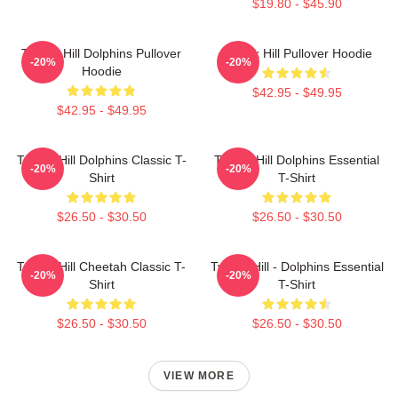
$19.80 - $45.90
Tyreek Hill Dolphins Pullover
Tyreek Hill Pullover Hoodie
-20%
-20%
Hoodie
$42.95 - $49.95
$42.95 - $49.95
Tyreek Hill Dolphins Classic T-
Tyreek Hill Dolphins Essential
-20%
-20%
Shirt
T-Shirt
$26.50 - $30.50
$26.50 - $30.50
Tyreek Hill Cheetah Classic T-
Tyreek Hill - Dolphins Essential
-20%
-20%
Shirt
T-Shirt
$26.50 - $30.50
$26.50 - $30.50
VIEW MORE