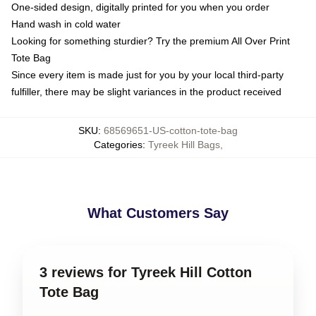
One-sided design, digitally printed for you when you order
Hand wash in cold water
Looking for something sturdier? Try the premium All Over Print
Tote Bag
Since every item is made just for you by your local third-party
fulfiller, there may be slight variances in the product received
SKU
:
68569651-US-cotton-tote-bag
Categories
:
Tyreek Hill Bags
,
What Customers Say
3 reviews for Tyreek Hill Cotton
Tote Bag