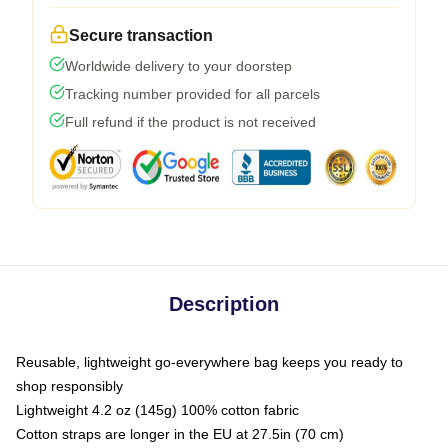
Secure transaction
Worldwide delivery to your doorstep
Tracking number provided for all parcels
Full refund if the product is not received
Description
Reusable, lightweight go-everywhere bag keeps you ready to
shop responsibly
Lightweight 4.2 oz (145g) 100% cotton fabric
Cotton straps are longer in the EU at 27.5in (70 cm)