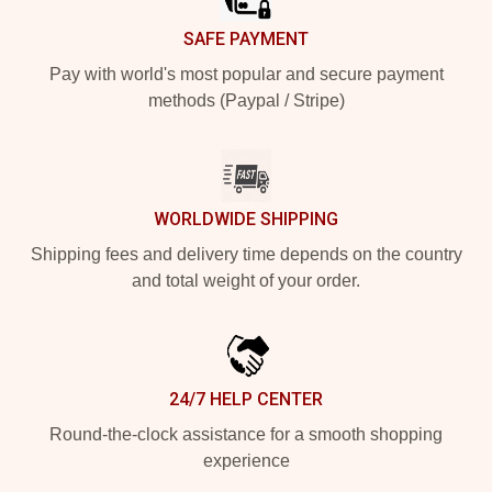
SAFE PAYMENT
Pay with world's most popular and secure payment
methods (Paypal / Stripe)
WORLDWIDE SHIPPING
Shipping fees and delivery time depends on the country
and total weight of your order.
24/7 HELP CENTER
Round-the-clock assistance for a smooth shopping
experience