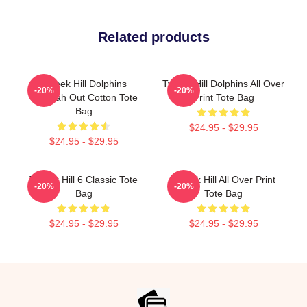
Related products
Tyreek Hill Dolphins
Tyreek Hill Dolphins All Over
-20%
-20%
Cheetah Out Cotton Tote
Print Tote Bag
Bag
$24.95 - $29.95
$24.95 - $29.95
Tyreek Hill 6 Classic Tote
Tyreek Hill All Over Print
-20%
-20%
Bag
Tote Bag
$24.95 - $29.95
$24.95 - $29.95
Footer