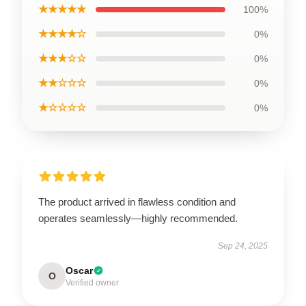
★★★★★
100%
★★★★☆
0%
★★★☆☆
0%
★★☆☆☆
0%
★☆☆☆☆
0%
The product arrived in flawless condition and
operates seamlessly—highly recommended.
Sep 24, 2025
Oscar
O
Verified owner