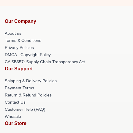
Our Company
About us
Terms & Conditions
Privacy Policies
DMCA - Copyright Policy
CA SB657: Supply Chain Transparency Act
Our Support
Shipping & Delivery Policies
Payment Terms
Return & Refund Policies
Contact Us
Customer Help (FAQ)
Whosale
Our Store