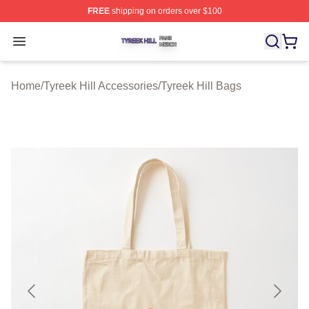
FREE
shipping on orders over $100
Tyreek Hill Shop ⚡️ Officially Licensed Tyreek Hill Merc
Open menu
Home
/
Tyreek Hill Accessories
/
Tyreek Hill Bags