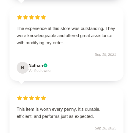
The experience at this store was outstanding. They
were knowledgeable and offered great assistance
with modifying my order.
Sep 19, 2025
Nathan
N
Verified owner
This item is worth every penny. It’s durable,
efficient, and performs just as expected.
Sep 18, 2025