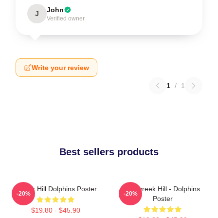
John
J
Verified owner
Write your review
1
/
1
Best sellers products
Tyreek Hill Dolphins Poster
10 Tyreek Hill - Dolphins
-20%
-20%
Poster
$19.80 - $45.90