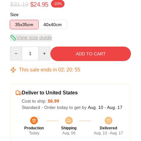
$31.19
$24.95
-20%
Size
35x35cm
40x40cm
View size guide
Quantity
ADD TO CART
This sale ends in
02
:
20
:
54
Deliver to United States
Cost to ship:
$6.99
Standard - Order today to get by
Aug. 10 - Aug. 17
Production
Shipping
Delivered
Today
Aug. 06
Aug. 10 - Aug. 17